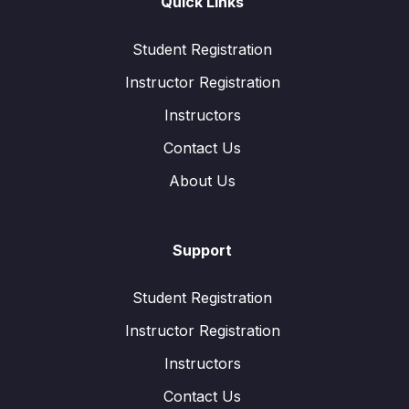
Quick Links
Student Registration
Instructor Registration
Instructors
Contact Us
About Us
Support
Student Registration
Instructor Registration
Instructors
Contact Us