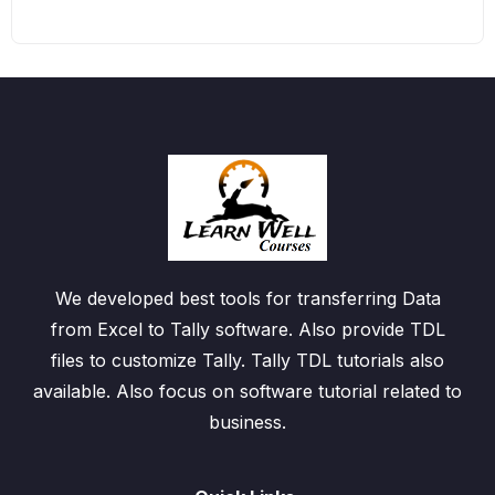
We developed best tools for transferring Data
from Excel to Tally software. Also provide TDL
files to customize Tally. Tally TDL tutorials also
available. Also focus on software tutorial related to
business.