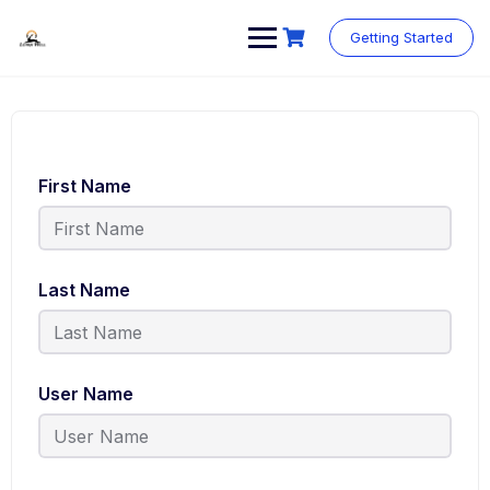
Skip
to
Getting Started
content
First Name
Last Name
User Name