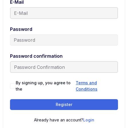
E-Mail
Password
Password confirmation
By signing up, you agree to
Terms and
the
Conditions
Register
Already have an account?
Login