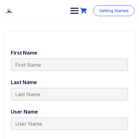
Skip
to
Getting Started
content
First Name
Last Name
User Name