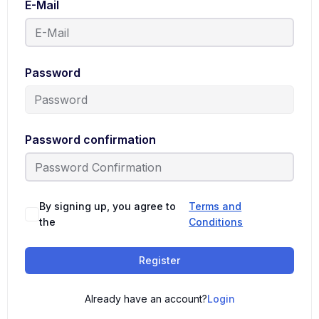
E-Mail
Password
Password confirmation
By signing up, you agree to
Terms and
the
Conditions
Register
Already have an account?
Login