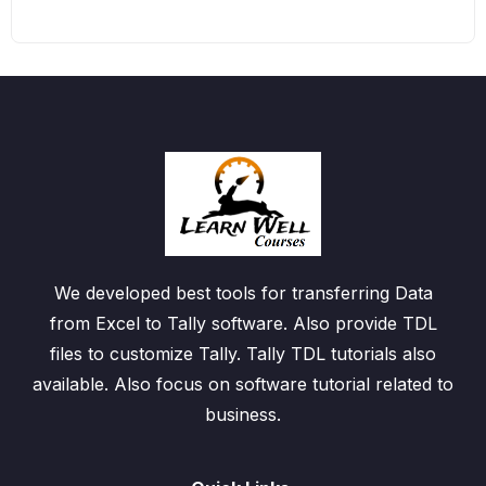
We developed best tools for transferring Data
from Excel to Tally software. Also provide TDL
files to customize Tally. Tally TDL tutorials also
available. Also focus on software tutorial related to
business.