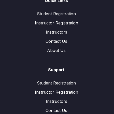
Quick Links
Student Registration
Instructor Registration
Instructors
Contact Us
About Us
Support
Student Registration
Instructor Registration
Instructors
Contact Us