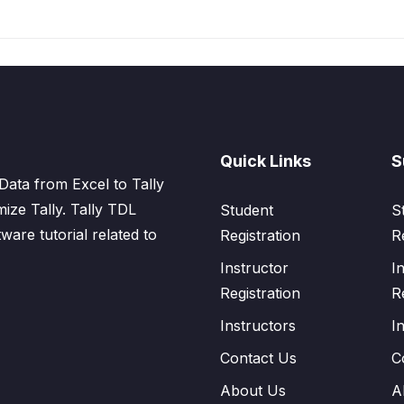
Quick Links
S
Data from Excel to Tally
mize Tally. Tally TDL
Student
S
tware tutorial related to
Registration
R
Instructor
I
Registration
R
Instructors
I
Contact Us
C
About Us
A