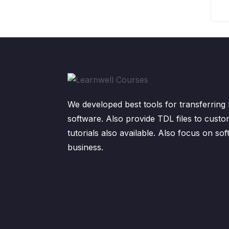
We developed best tools for transferring 
software. Also provide TDL files to custo
tutorials also available. Also focus on sof
business.