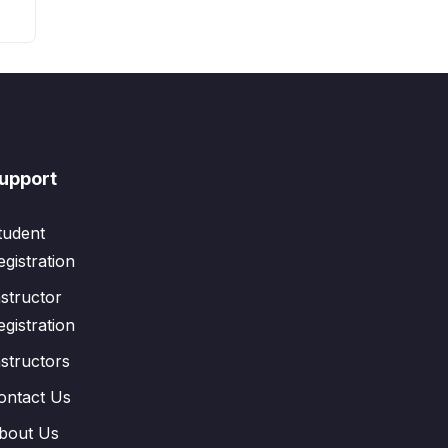
upport
tudent
egistration
nstructor
egistration
nstructors
ontact Us
bout Us