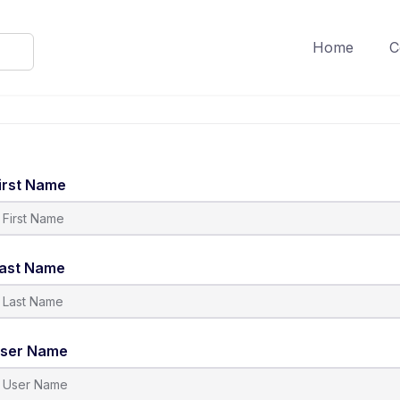
Home
C
irst Name
ast Name
ser Name