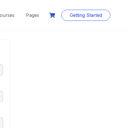
ourses
Pages
Getting Started