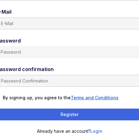
-Mail
assword
assword confirmation
By signing up, you agree to the
Terms and Conditions
Register
Already have an account?
Login