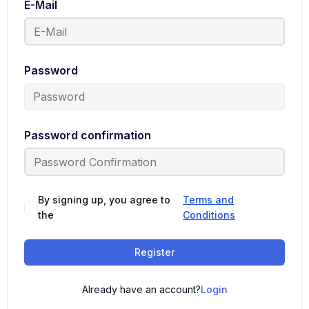
E-Mail
Password
Password confirmation
By signing up, you agree to
Terms and
the
Conditions
Register
Already have an account?
Login