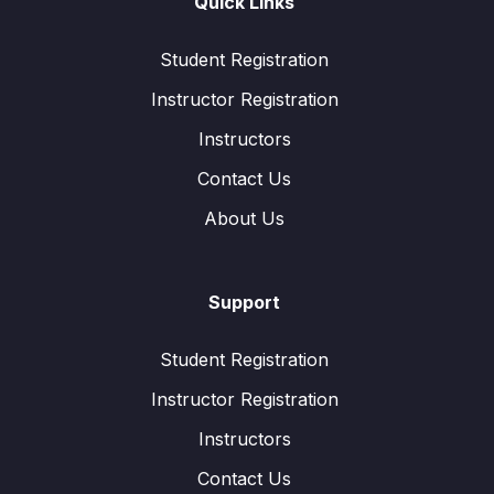
Quick Links
Student Registration
Instructor Registration
Instructors
Contact Us
About Us
Support
Student Registration
Instructor Registration
Instructors
Contact Us