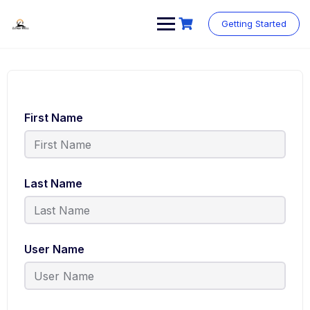
Skip
to
Getting Started
content
First Name
Last Name
User Name