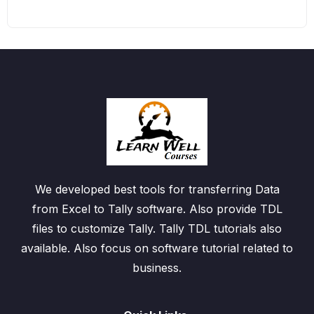
We developed best tools for transferring Data
from Excel to Tally software. Also provide TDL
files to customize Tally. Tally TDL tutorials also
available. Also focus on software tutorial related to
business.