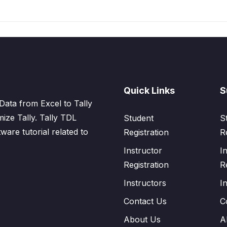
Quick Links
S
Data from Excel to Tally
mize Tally. Tally TDL
Student
S
tware tutorial related to
Registration
R
Instructor
I
Registration
R
Instructors
I
Contact Us
C
About Us
A