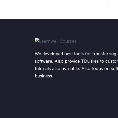
We developed best tools for transferring 
software. Also provide TDL files to custo
tutorials also available. Also focus on sof
business.