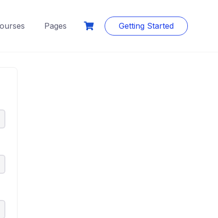
ourses
Pages
Getting Started