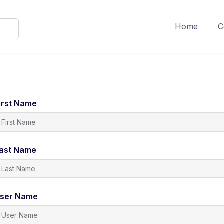
Home
C
irst Name
ast Name
ser Name