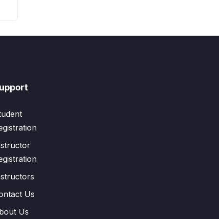
upport
tudent
egistration
nstructor
egistration
nstructors
ontact Us
bout Us