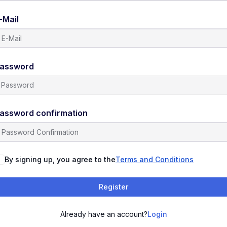
-Mail
assword
assword confirmation
By signing up, you agree to the
Terms and Conditions
Register
Already have an account?
Login