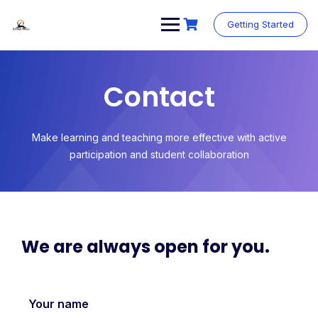
Getting Started
Contact
Make learning and teaching more effective with active
participation and student collaboration
We are always open for you.
Your name