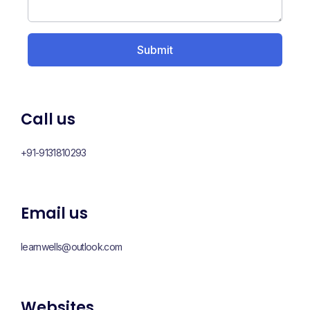
Call us
+91-9131810293
Email us
learnwells@outlook.com
Websites