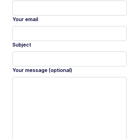
Your email
Subject
Your message (optional)