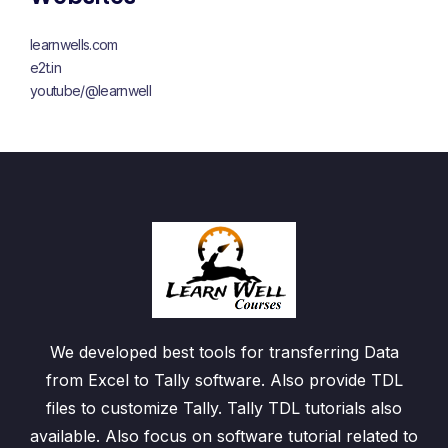
learnwells.com
e2t.in
youtube/@learnwell
We developed best tools for transferring Data
from Excel to Tally software. Also provide TDL
files to customize Tally. Tally TDL tutorials also
available. Also focus on software tutorial related to