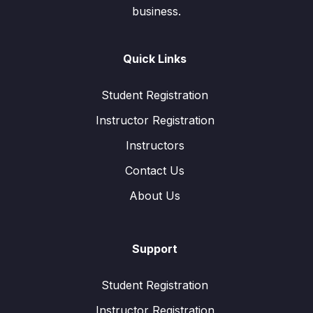
business.
Quick Links
Student Registration
Instructor Registration
Instructors
Contact Us
About Us
Support
Student Registration
Instructor Registration