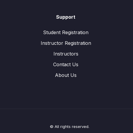
Support
Student Registration
Instructor Registration
Instructors
Contact Us
About Us
© All rights reserved.