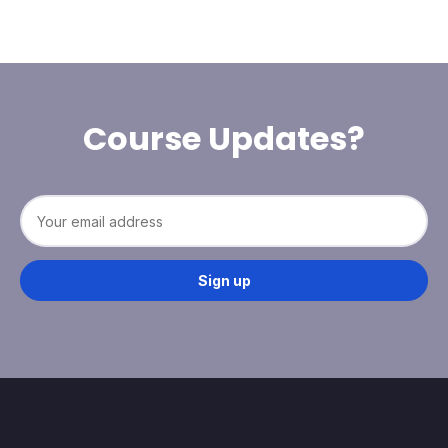
Course Updates?