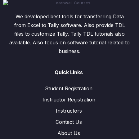
We developed best tools for transferring Data
from Excel to Tally software. Also provide TDL
files to customize Tally. Tally TDL tutorials also
available. Also focus on software tutorial related to
business.
Quick Links
Student Registration
Instructor Registration
Instructors
Contact Us
About Us