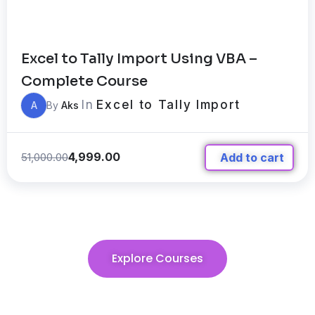
Excel to Tally Import Using VBA –
Complete Course
In
Excel to Tally Import
A
By
Aks
4,999.00
51,000.00
Add to cart
Explore Courses