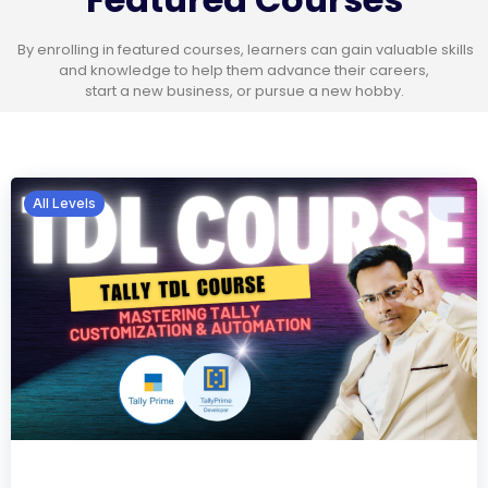
By enrolling in featured courses, learners can gain valuable skills
and knowledge to help them advance their careers,
start a new business, or pursue a new hobby.
All Levels