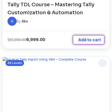
Tally TDL Course – Mastering Tally
Customization & Automation
A
By
Aks
6,999.00
120,000.00
Add to cart
All Levels