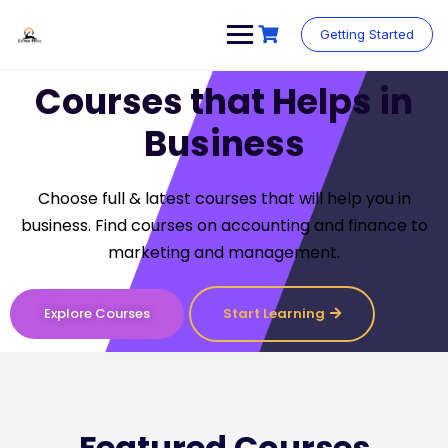
Getting Started
Courses that Helps in
Business
Choose full & latest courses that will help you in
business. Find courses on accounting and finance to
marketing and management.
Explore Courses
Start Learning
Featured Courses