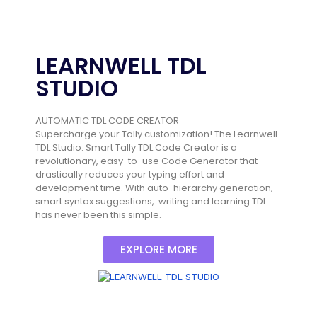
LEARNWELL TDL
STUDIO
AUTOMATIC TDL CODE CREATOR
Supercharge your Tally customization! The Learnwell
TDL Studio: Smart Tally TDL Code Creator is a
revolutionary, easy-to-use Code Generator that
drastically reduces your typing effort and
development time. With auto-hierarchy generation,
smart syntax suggestions, writing and learning TDL
has never been this simple.
EXPLORE MORE