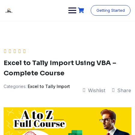
Skip
to
Getting Started
content
Excel to Tally Import Using VBA –
Complete Course
Categories:
Excel to Tally Import
Wishlist
Share