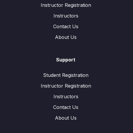
Instructor Registration
Instructors
Contact Us
About Us
Support
Student Registration
Instructor Registration
Instructors
Contact Us
About Us