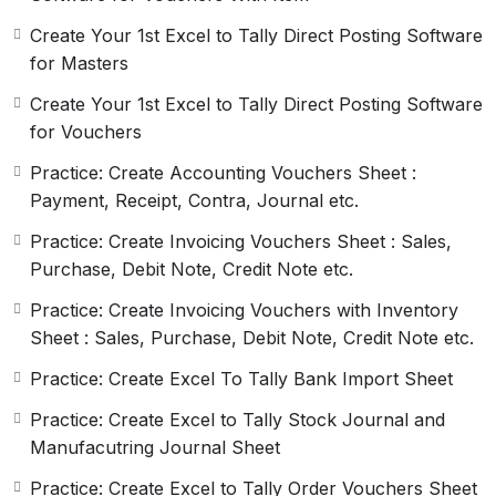
Understanding Excel and Excel
Create Your 1st Excel to Tally Direct Posting Software
VBA:
for Masters
The next step is to understand Excel and Excel VBA
Create Your 1st Excel to Tally Direct Posting Software
(Visual Basic for Applications). Excel is a powerful
for Vouchers
spreadsheet software that can be used to create
Practice: Create Accounting Vouchers Sheet :
complex worksheets and charts. Excel VBA is a
Payment, Receipt, Contra, Journal etc.
programming language that is used to automate tasks
in Excel. Understanding Excel and Excel VBA is
Practice: Create Invoicing Vouchers Sheet : Sales,
important as it will help you to create macros that can
Purchase, Debit Note, Credit Note etc.
automate the process of creating Tally XML files from
Practice: Create Invoicing Vouchers with Inventory
Excel.
Sheet : Sales, Purchase, Debit Note, Credit Note etc.
Understanding Tally XML for
Practice: Create Excel To Tally Bank Import Sheet
Masters and Vouchers:
Practice: Create Excel to Tally Stock Journal and
Once you have a good understanding of Tally Masters
Manufacutring Journal Sheet
and Vouchers and Excel and Excel VBA, the next step
Practice: Create Excel to Tally Order Vouchers Sheet
is to understand Tally XML of Masters and Vouchers.