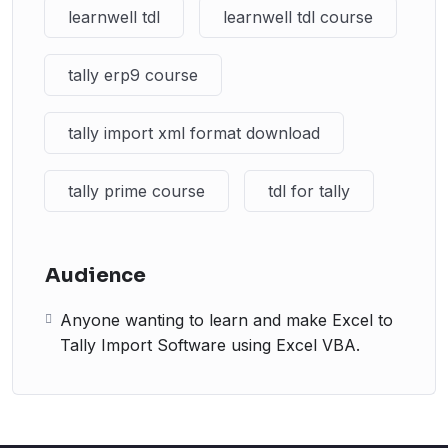
learnwell tdl
learnwell tdl course
tally erp9 course
tally import xml format download
tally prime course
tdl for tally
Audience
Anyone wanting to learn and make Excel to
Tally Import Software using Excel VBA.