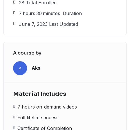
28 Total Enrolled
7
hours
30
minutes
Duration
June 7, 2023 Last Updated
A course by
Aks
A
Material Includes
7 hours on-demand videos
Full lifetime access
Certificate of Completion