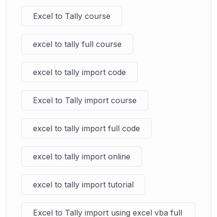
Excel to Tally course
excel to tally full course
excel to tally import code
Excel to Tally import course
excel to tally import full code
excel to tally import online
excel to tally import tutorial
Excel to Tally import using excel vba full