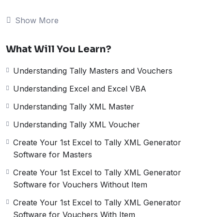
is a widely used spreadsheet software. Integrating Excel
with Tally can help businesses to streamline their
Show More
accounting and finance processes.
In this, we will cover a comprehensive Excel to Tally
What Will You Learn?
Data Import Course that will help you to learn how to
import data from Excel to Tally. We will learn below
Understanding Tally Masters and Vouchers
things and create a full flagged Excel to Tally Software.
Understanding Tally Masters and
Understanding Excel and Excel VBA
Understanding Tally XML Master
Vouchers:
Understanding Tally XML Voucher
The first step in this course is to understand Tally
Masters and Vouchers. Tally Masters are the different
Create Your 1st Excel to Tally XML Generator
types of accounts, groups, and ledgers that you can
Software for Masters
create in Tally. Vouchers, on the other hand, are the
Create Your 1st Excel to Tally XML Generator
transactions that you record in Tally. Understanding
Software for Vouchers Without Item
Tally Masters and Vouchers is crucial as it lays the
foundation for creating an Excel to Tally data import
Create Your 1st Excel to Tally XML Generator
tool.
Software for Vouchers With Item