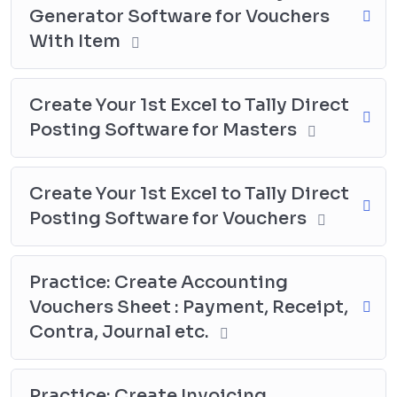
Generator Software for Vouchers
specific needs and requirements, making their
accounting and financial reporting processes more
With Item
efficient and effective.
Create Your 1st Excel to Tally Direct
Posting Software for Masters
Create Your 1st Excel to Tally Direct
Posting Software for Vouchers
Practice: Create Accounting
Vouchers Sheet : Payment, Receipt,
Contra, Journal etc.
Practice: Create Invoicing