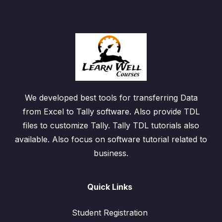
We developed best tools for transferring Data
from Excel to Tally software. Also provide TDL
files to customize Tally. Tally TDL tutorials also
available. Also focus on software tutorial related to
business.
Quick Links
Student Registration