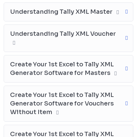
Excel to Tally Direct Posting software. You will learn
how to use Excel VBA to create a tool that can directly
Understanding Tally XML Master
post Masters and Vouchers data to Tally.
Practice and Create Excel to Tally
Understanding Tally XML Voucher
Import Sheets for Different Uses:
Participants will have the opportunity to practice and
create Excel to Tally import sheets for different uses,
Create Your 1st Excel to Tally XML
such as accounting vouchers, invoicing vouchers,
Generator Software for Masters
bank import sheets, and stock journal sheets, among
others. By working on practical examples and
exercises, participants will be able to apply their
Create Your 1st Excel to Tally XML
knowledge and skills to real-life scenarios. This will
Generator Software for Vouchers
help them gain a deeper understanding of the concepts
Without Item
and techniques covered in the course and build their
confidence in using Excel and Tally for data import.
With this practical experience, participants will be able
Create Your 1st Excel to Tally XML
to create customized import sheets that meet their