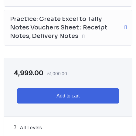
Practice: Create Excel to Tally
Notes Vouchers Sheet : Receipt
Notes, Delivery Notes
4,999.00
51,000.00
Add to cart
All Levels