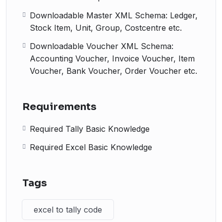
Downloadable Master XML Schema: Ledger,
Stock Item, Unit, Group, Costcentre etc.
Downloadable Voucher XML Schema:
Accounting Voucher, Invoice Voucher, Item
Voucher, Bank Voucher, Order Voucher etc.
Requirements
Required Tally Basic Knowledge
Required Excel Basic Knowledge
Tags
excel to tally code