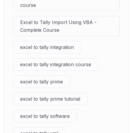
course
Excel to Tally Import Using VBA -
Complete Course
excel to tally integration
excel to tally integration course
excel to tally prime
excel to tally prime tutorial
excel to tally software