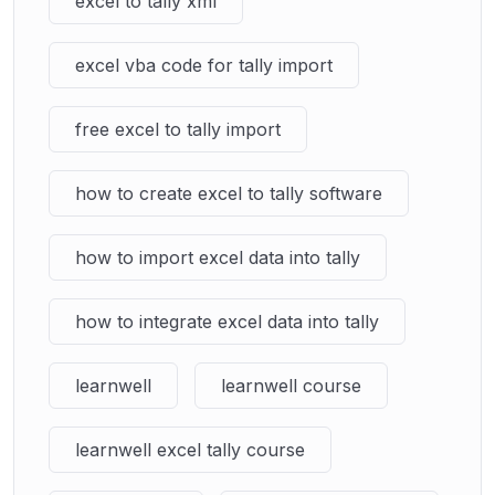
excel to tally xml
excel vba code for tally import
free excel to tally import
how to create excel to tally software
how to import excel data into tally
how to integrate excel data into tally
learnwell
learnwell course
learnwell excel tally course