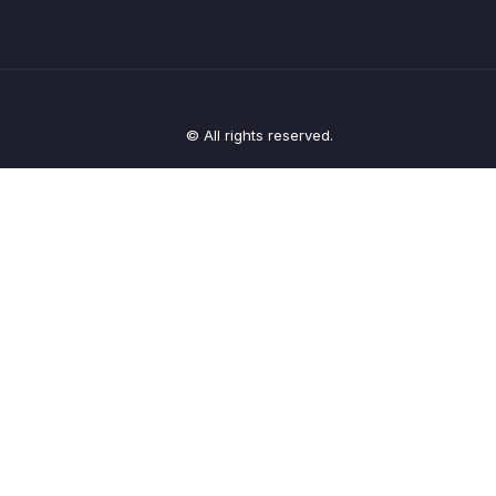
© All rights reserved.