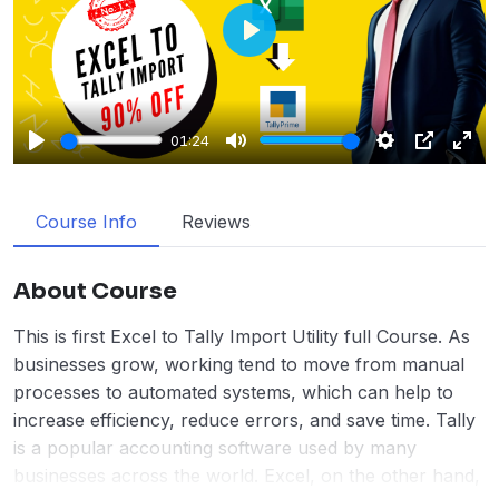
Play
01:24
Play
Mute
Settings
PIP
Enter
fulls
Course Info
Reviews
About Course
This is first Excel to Tally Import Utility full Course. As
businesses grow, working tend to move from manual
processes to automated systems, which can help to
increase efficiency, reduce errors, and save time. Tally
is a popular accounting software used by many
businesses across the world. Excel, on the other hand,