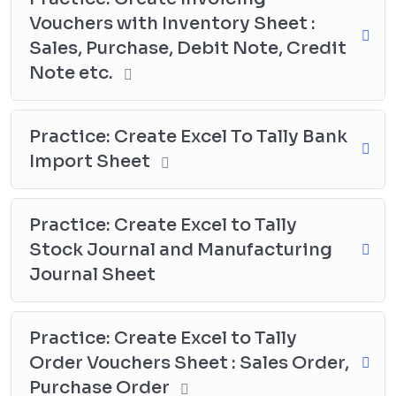
Vouchers with Inventory Sheet :
Sales, Purchase, Debit Note, Credit
Note etc.
Practice: Create Excel To Tally Bank
Import Sheet
Practice: Create Excel to Tally
Stock Journal and Manufacturing
Journal Sheet
Practice: Create Excel to Tally
Order Vouchers Sheet : Sales Order,
Purchase Order