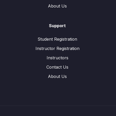
About Us
Support
Student Registration
Instructor Registration
Instructors
Contact Us
About Us