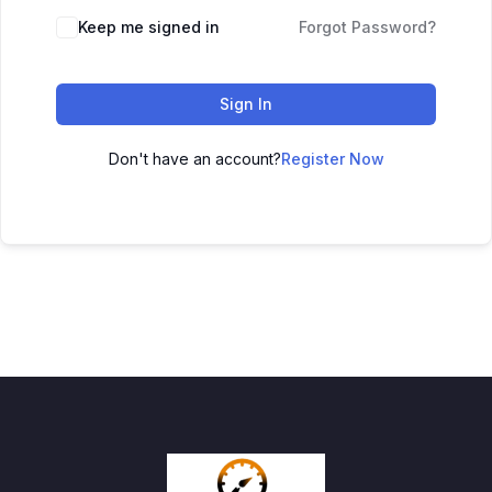
Keep me signed in
Forgot Password?
Sign In
Don't have an account?
Register Now