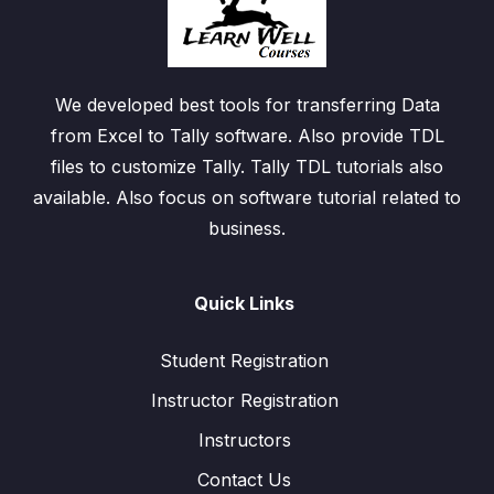
We developed best tools for transferring Data
from Excel to Tally software. Also provide TDL
files to customize Tally. Tally TDL tutorials also
available. Also focus on software tutorial related to
business.
Quick Links
Student Registration
Instructor Registration
Instructors
Contact Us