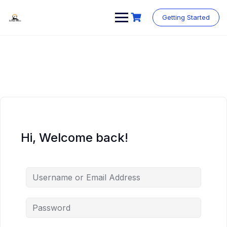
Skip
to
Getting Started
content
Hi, Welcome back!