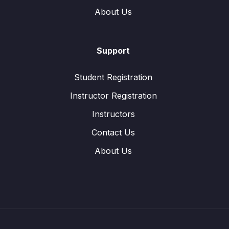
About Us
Support
Student Registration
Instructor Registration
Instructors
Contact Us
About Us