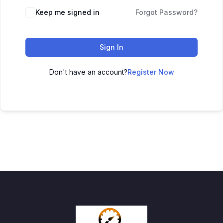
Keep me signed in
Forgot Password?
Sign In
Don't have an account?
Register Now