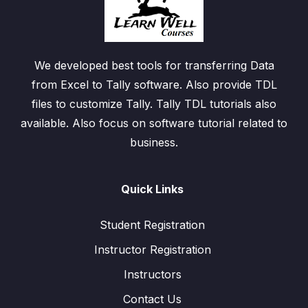
We developed best tools for transferring Data
from Excel to Tally software. Also provide TDL
files to customize Tally. Tally TDL tutorials also
available. Also focus on software tutorial related to
business.
Quick Links
Student Registration
Instructor Registration
Instructors
Contact Us