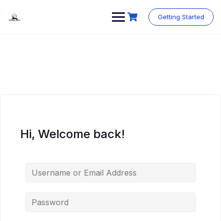
Skip
to
Getting Started
content
Hi, Welcome back!