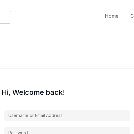
Home
C
Hi, Welcome back!