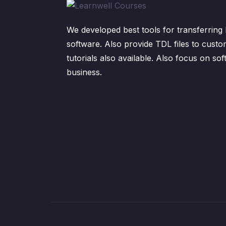
We developed best tools for transferring 
software. Also provide TDL files to custo
tutorials also available. Also focus on sof
business.