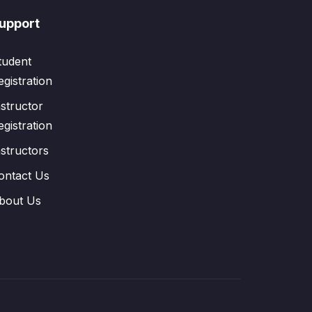
upport
tudent
egistration
nstructor
egistration
nstructors
ontact Us
bout Us