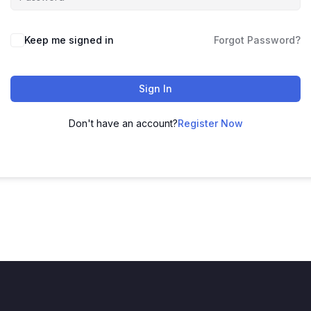
Keep me signed in
Forgot Password?
Sign In
Don't have an account?
Register Now