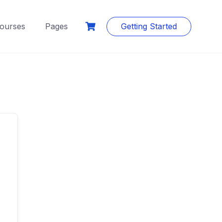
ourses
Pages
Getting Started