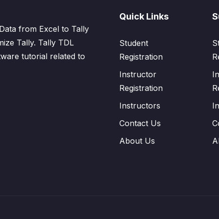
Quick Links
S
Data from Excel to Tally
mize Tally. Tally TDL
Student
S
tware tutorial related to
Registration
R
Instructor
I
Registration
R
Instructors
I
Contact Us
C
About Us
A