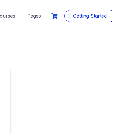
ourses
Pages
Getting Started