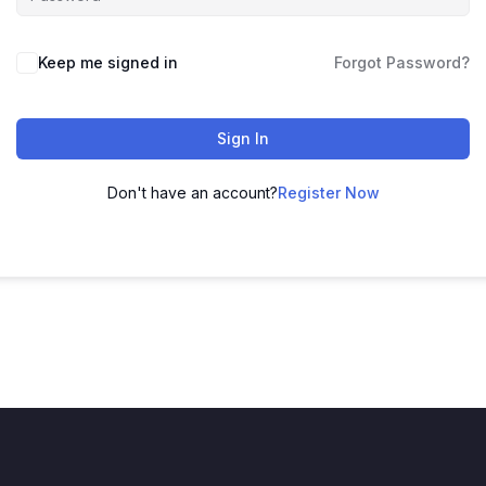
Keep me signed in
Forgot Password?
Sign In
Don't have an account?
Register Now