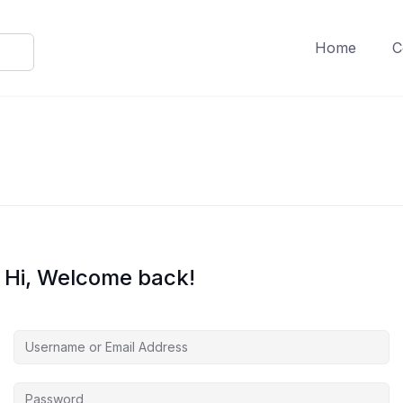
Home
C
Hi, Welcome back!