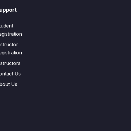
upport
tudent
egistration
nstructor
egistration
nstructors
ontact Us
bout Us