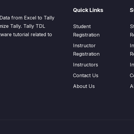
Quick Links
S
Data from Excel to Tally
mize Tally. Tally TDL
Student
S
tware tutorial related to
Registration
R
Instructor
I
Registration
R
Instructors
I
Contact Us
C
About Us
A