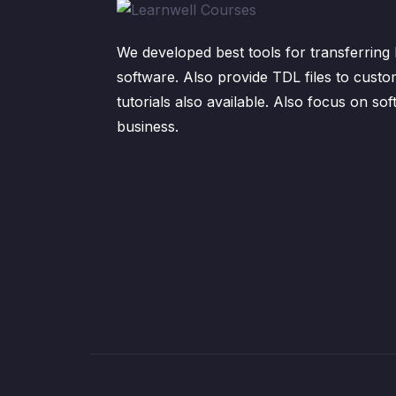
We developed best tools for transferring 
software. Also provide TDL files to custo
tutorials also available. Also focus on sof
business.