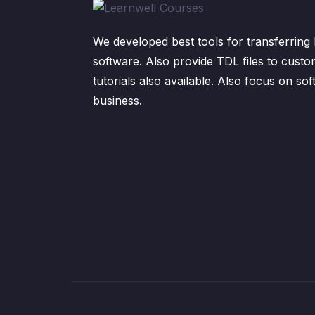
We developed best tools for transferring 
software. Also provide TDL files to custo
tutorials also available. Also focus on sof
business.