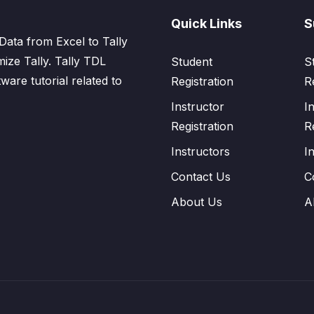
Quick Links
S
Data from Excel to Tally
mize Tally. Tally TDL
Student
S
tware tutorial related to
Registration
R
Instructor
I
Registration
R
Instructors
I
Contact Us
C
About Us
A