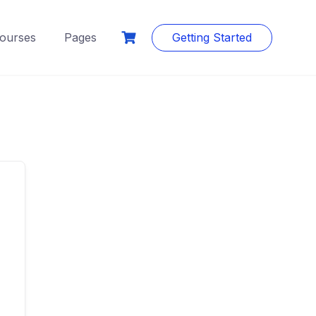
ourses
Pages
Getting Started