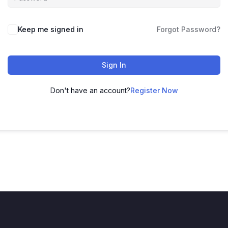
Keep me signed in
Forgot Password?
Sign In
Don't have an account?
Register Now