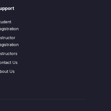
upport
tudent
egistration
nstructor
egistration
nstructors
ontact Us
bout Us