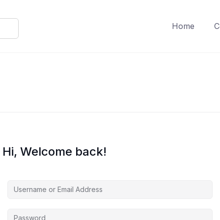
Home
C
Hi, Welcome back!