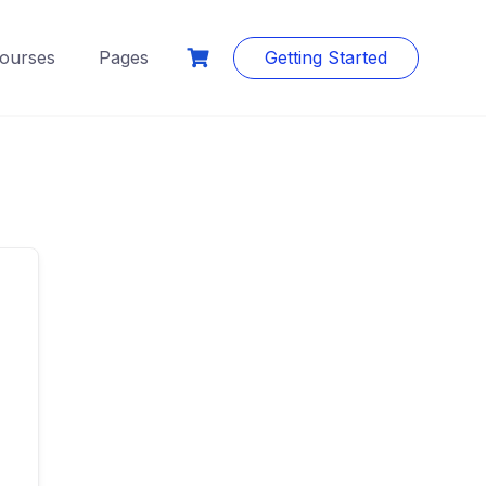
ourses
Pages
Getting Started