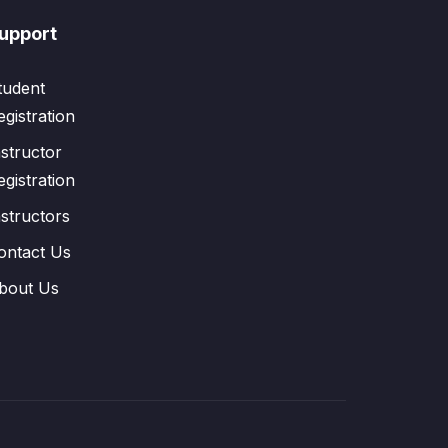
upport
tudent
egistration
nstructor
egistration
nstructors
ontact Us
bout Us