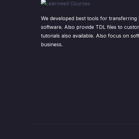
We developed best tools for transferring 
software. Also provide TDL files to custo
tutorials also available. Also focus on sof
business.