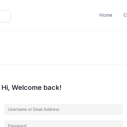
Home
C
Hi, Welcome back!