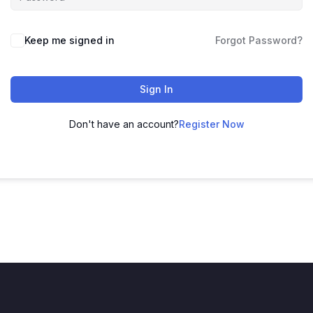
Keep me signed in
Forgot Password?
Sign In
Don't have an account?
Register Now