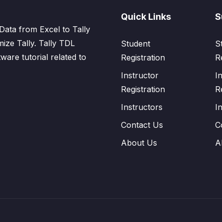
Quick Links
S
Data from Excel to Tally
mize Tally. Tally TDL
Student
S
tware tutorial related to
Registration
R
Instructor
I
Registration
R
Instructors
I
Contact Us
C
About Us
A