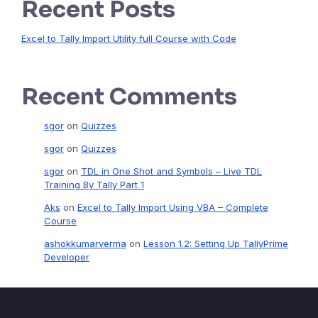
Recent Posts
Excel to Tally Import Utility full Course with Code
Recent Comments
sgor
on
Quizzes
sgor
on
Quizzes
sgor
on
TDL in One Shot and Symbols – Live TDL
Training By Tally Part 1
Aks
on
Excel to Tally Import Using VBA – Complete
Course
ashokkumarverma
on
Lesson 1.2: Setting Up TallyPrime
Developer