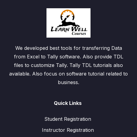
We developed best tools for transferring Data
from Excel to Tally software. Also provide TDL
files to customize Tally. Tally TDL tutorials also
available. Also focus on software tutorial related to
business.
Quick Links
Student Registration
Instructor Registration