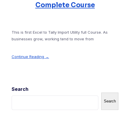
Complete Course
This is first Excel to Tally Import Utility full Course. As
businesses grow, working tend to move from
Continue Reading →
Search
Search