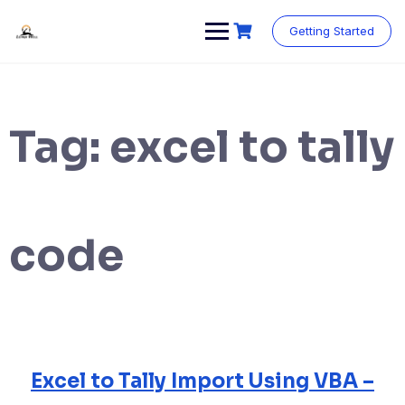
Skip
to
Getting Started
content
Tag:
excel to tally
code
Excel to Tally Import Using VBA –