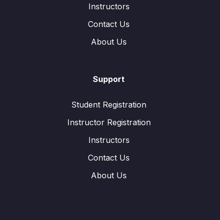
Instructors
Contact Us
About Us
Support
Student Registration
Instructor Registration
Instructors
Contact Us
About Us