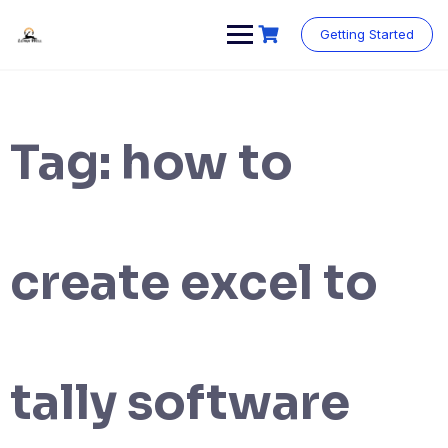
Skip
to
Getting Started
content
Tag:
how to
create excel to
tally software