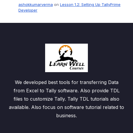
ashokkumarverma
on
Lesson 1.2: Setting Up TallyPrime
Developer
We developed best tools for transferring Data
from Excel to Tally software. Also provide TDL
files to customize Tally. Tally TDL tutorials also
available. Also focus on software tutorial related to
business.