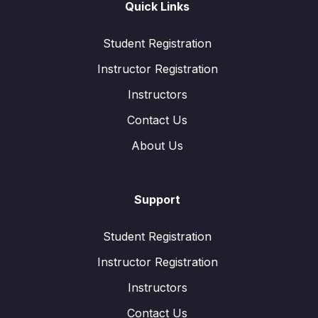
Quick Links
Student Registration
Instructor Registration
Instructors
Contact Us
About Us
Support
Student Registration
Instructor Registration
Instructors
Contact Us