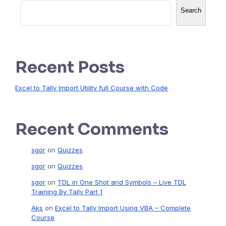
Search
Recent Posts
Excel to Tally Import Utility full Course with Code
Recent Comments
sgor
on
Quizzes
sgor
on
Quizzes
sgor
on
TDL in One Shot and Symbols – Live TDL
Training By Tally Part 1
Aks
on
Excel to Tally Import Using VBA – Complete
Course