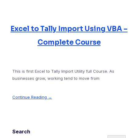
Excel to Tally Import Using VBA –
Complete Course
This is first Excel to Tally Import Utility full Course. As
businesses grow, working tend to move from
Continue Reading →
Search