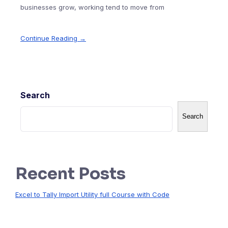
businesses grow, working tend to move from
Continue Reading →
Search
Search
Recent Posts
Excel to Tally Import Utility full Course with Code