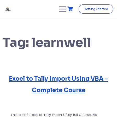
Skip
to
Getting Started
content
Tag:
learnwell
Excel to Tally Import Using VBA –
Complete Course
This is first Excel to Tally Import Utility full Course. As