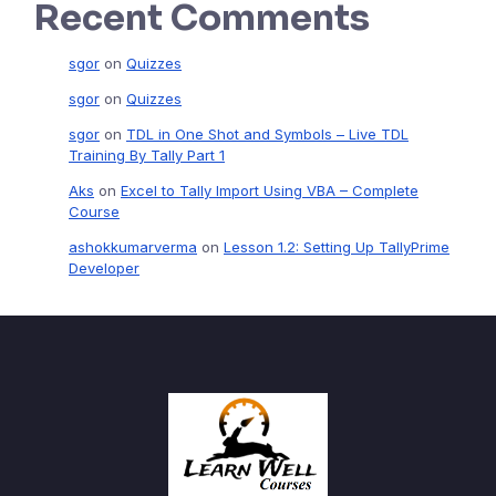
Recent Comments
sgor
on
Quizzes
sgor
on
Quizzes
sgor
on
TDL in One Shot and Symbols – Live TDL
Training By Tally Part 1
Aks
on
Excel to Tally Import Using VBA – Complete
Course
ashokkumarverma
on
Lesson 1.2: Setting Up TallyPrime
Developer