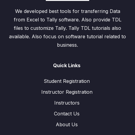
We developed best tools for transferring Data
from Excel to Tally software. Also provide TDL
files to customize Tally. Tally TDL tutorials also
available. Also focus on software tutorial related to
business.
Quick Links
Student Registration
Instructor Registration
Instructors
Contact Us
About Us