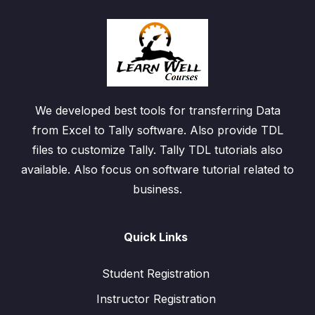
We developed best tools for transferring Data
from Excel to Tally software. Also provide TDL
files to customize Tally. Tally TDL tutorials also
available. Also focus on software tutorial related to
business.
Quick Links
Student Registration
Instructor Registration