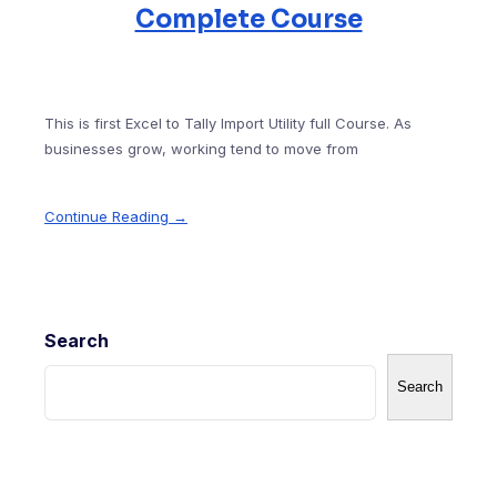
Complete Course
This is first Excel to Tally Import Utility full Course. As
businesses grow, working tend to move from
Continue Reading →
Search
Search