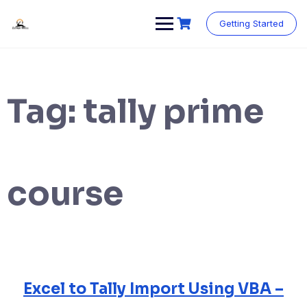
Skip
to
Getting Started
content
Tag:
tally prime
course
Excel to Tally Import Using VBA –