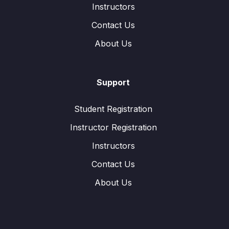
Instructors
Contact Us
About Us
Support
Student Registration
Instructor Registration
Instructors
Contact Us
About Us