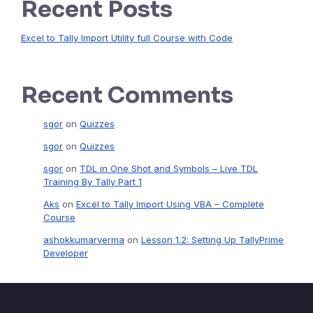
Recent Posts
Excel to Tally Import Utility full Course with Code
Recent Comments
sgor
on
Quizzes
sgor
on
Quizzes
sgor
on
TDL in One Shot and Symbols – Live TDL
Training By Tally Part 1
Aks
on
Excel to Tally Import Using VBA – Complete
Course
ashokkumarverma
on
Lesson 1.2: Setting Up TallyPrime
Developer