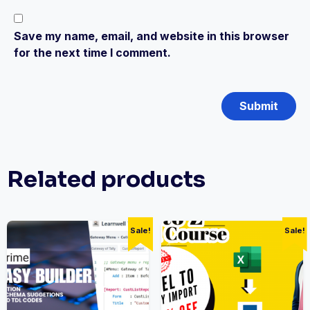
Save my name, email, and website in this browser
for the next time I comment.
Related products
Sale!
Sale!