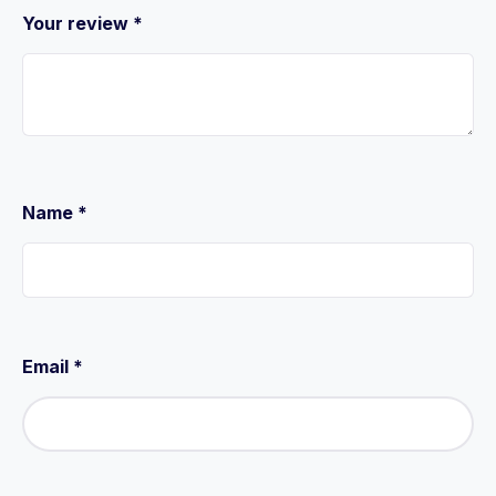
Your review
*
Name
*
Email
*