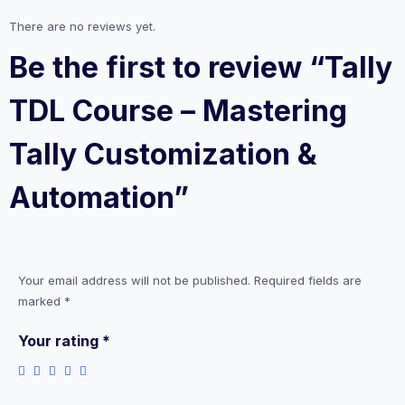
There are no reviews yet.
Be the first to review “Tally
TDL Course – Mastering
Tally Customization &
Automation”
Your email address will not be published.
Required fields are
marked
*
Your rating
*