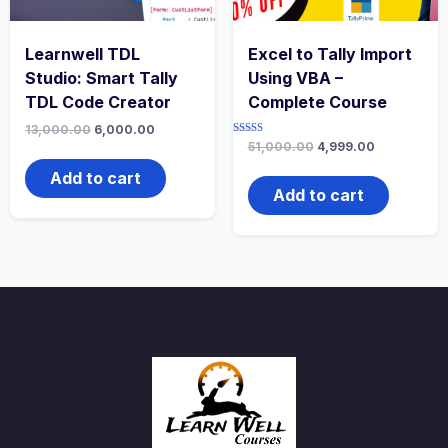
Learnwell TDL
Excel to Tally Import
Studio: Smart Tally
Using VBA –
TDL Code Creator
Complete Course
13,000.00
6,000.00
Rated
51,000.00
4,999.00
3.00
out of
Add to cart
5
Add to cart