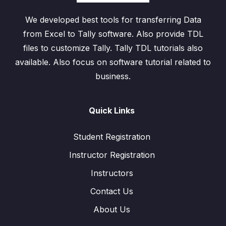
We developed best tools for transferring Data
from Excel to Tally software. Also provide TDL
files to customize Tally. Tally TDL tutorials also
available. Also focus on software tutorial related to
business.
Quick Links
Student Registration
Instructor Registration
Instructors
Contact Us
About Us