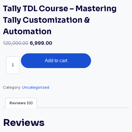
Tally TDL Course – Mastering
Tally Customization &
Automation
120,000.00
6,999.00
Tally
Add to cart
TDL
Course
-
Mastering
Category:
Uncategorized
Tally
Customization
Reviews (0)
&
Automation
Reviews
quantity